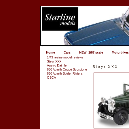
Home
Cars
NEW: 1/87 scale
Motorbikes
1/43 resine model reviews
Steyr XXX
Austro Daimler
Steyr XXX
850 Abarth Coupé Scorpione
850 Abarth Spider Riviera
OSCA